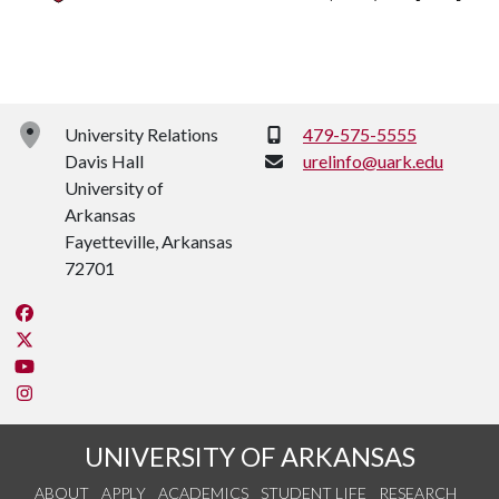
Phone:
University Relations
479-575-5555
Davis Hall
urelinfo@uark.edu
University of
Arkansas
Fayetteville, Arkansas
72701
Like us on Facebook
Follow us on Twitter
Watch us on YouTube
See us on Instagram
UNIVERSITY OF ARKANSAS
ABOUT
APPLY
ACADEMICS
STUDENT LIFE
RESEARCH