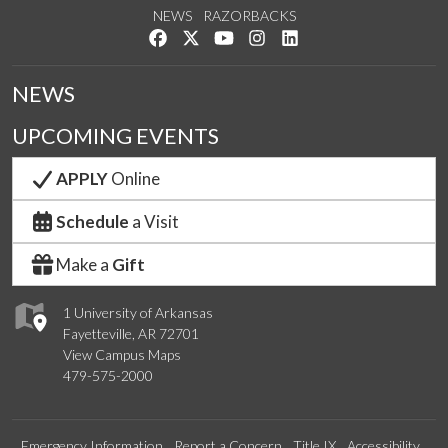
NEWS
RAZORBACKS
Like us on Facebook
Follow us on Twitter
Watch us on YouTube
See us on Instagram
Connect with us on Link
NEWS
UPCOMING EVENTS
APPLY
Online
Schedule
a Visit
Make a
Gift
1 University of Arkansas
Fayetteville, AR 72701
View Campus Maps
479-575-2000
Emergency Information
Report a Concern
Title IX
Accessibility