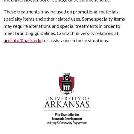
These treatments may be used on promotional materials,
specialty items and other related uses. Some specialty items
may require alterations and special treatments in order to
meet branding guidelines. Contact university relations at
urelinfo@uark.edu
for assistance in these situations.