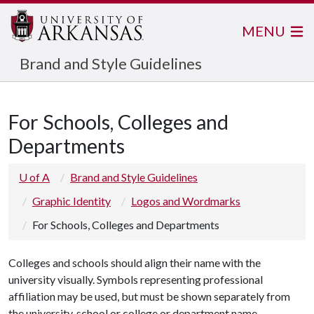
MENU
Brand and Style Guidelines
For Schools, Colleges and
Departments
U of A
Brand and Style Guidelines
Graphic Identity
Logos and Wordmarks
For Schools, Colleges and Departments
Colleges and schools should align their name with the
university visually. Symbols representing professional
affiliation may be used, but must be shown separately from
the university, school or college or department name.