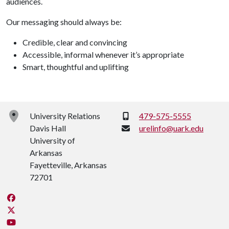
audiences.
Our messaging should always be:
Credible, clear and convincing
Accessible, informal whenever it’s appropriate
Smart, thoughtful and uplifting
Phone:
University Relations
479-575-5555
Davis Hall
urelinfo@uark.edu
University of
Arkansas
Fayetteville, Arkansas
72701
Like us on Facebook
Follow us on Twitter
Watch us on YouTube