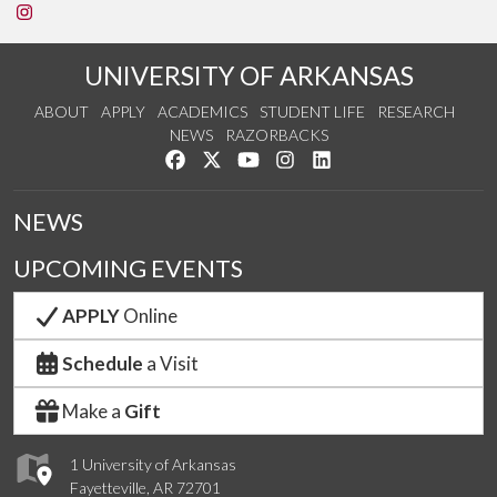
See us on Instagram
UNIVERSITY OF ARKANSAS
ABOUT
APPLY
ACADEMICS
STUDENT LIFE
RESEARCH
NEWS
RAZORBACKS
Like us on Facebook
Follow us on Twitter
Watch us on YouTube
See us on Instagram
Connect with us on Link
NEWS
UPCOMING EVENTS
APPLY
Online
Schedule
a Visit
Make a
Gift
1 University of Arkansas
Fayetteville, AR 72701