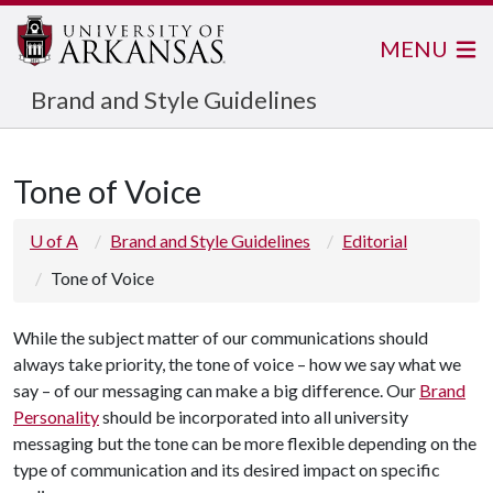
MENU
Brand and Style Guidelines
Tone of Voice
U of A
Brand and Style Guidelines
Editorial
Tone of Voice
While the subject matter of our communications should
always take priority, the tone of voice – how we say what we
say – of our messaging can make a big difference. Our
Brand
Personality
should be incorporated into all university
messaging but the tone can be more flexible depending on the
type of communication and its desired impact on specific