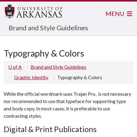
MENU
Brand and Style Guidelines
Typography & Colors
U of A
Brand and Style Guidelines
Graphic Identity
Typography & Colors
While the official wordmark uses Trajan Pro, is not necessary
nor recommended to use that typeface for supporting type
and body copy. In most cases, it is preferable to use
contrasting styles.
Digital & Print Publications