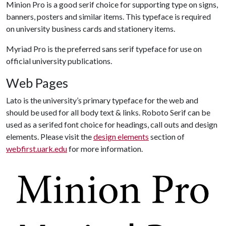
Minion Pro is a good serif choice for supporting type on signs,
banners, posters and similar items. This typeface is required
on university business cards and stationery items.
Myriad Pro is the preferred sans serif typeface for use on
official university publications.
Web Pages
Lato is the university’s primary typeface for the web and
should be used for all body text & links. Roboto Serif can be
used as a serifed font choice for headings, call outs and design
elements. Please visit the
design elements
section of
webfirst.uark.edu
for more information.