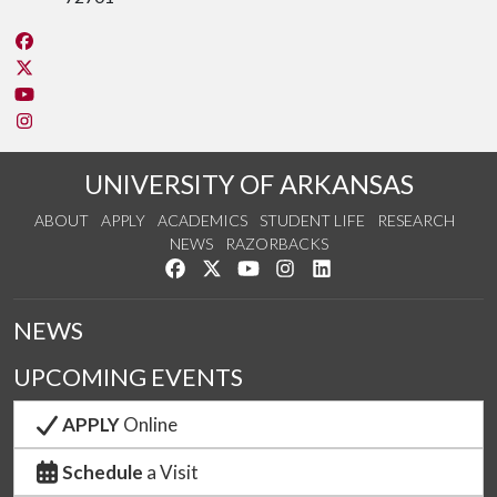
Like us on Facebook
Follow us on Twitter
Watch us on YouTube
See us on Instagram
UNIVERSITY OF ARKANSAS
ABOUT
APPLY
ACADEMICS
STUDENT LIFE
RESEARCH
NEWS
RAZORBACKS
Like us on Facebook
Follow us on Twitter
Watch us on YouTube
See us on Instagram
Connect with us on Link
NEWS
UPCOMING EVENTS
APPLY
Online
Schedule
a Visit