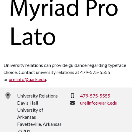
University relations can provide guidance regarding typeface
choice. Contact university relations at 479-575-5555
or
urelinfo@uark.edu
.
Phone:
University Relations
479-575-5555
Davis Hall
urelinfo@uark.edu
University of
Arkansas
Fayetteville, Arkansas
72701