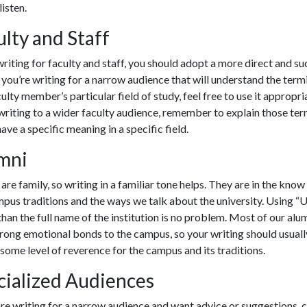
listen.
ulty and Staff
iting for faculty and staff, you should adopt a more direct and su
f you’re writing for a narrow audience that will understand the ter
culty member’s particular field of study, feel free to use it appropria
writing to a wider faculty audience, remember to explain those ter
ave a specific meaning in a specific field.
mni
are family, so writing in a familiar tone helps. They are in the kno
pus traditions and the ways we talk about the university. Using “
U
than the full name of the institution is no problem. Most of our alumn
rong emotional bonds to the campus, so your writing should usuall
 some level of reverence for the campus and its traditions.
cialized Audiences
are writing for a narrow audience and want advice or suggestions, 