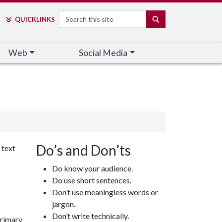
Search
SEARCH
QUICK
LINKS
Web
Social Media
Do’s and Don’ts
 text
Do know your audience.
Do use short sentences.
Don’t use meaningless words or
jargon.
Don’t write technically.
primary