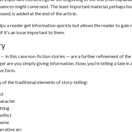
ences might come next. The least important material, perhaps his
und, is added at the end of the article.
lps a reader get information quickly but allows the reader to gain
 if it’s an issue important to them.
ry
 — in this case non-fiction stories — are a further refinement of the 
er are you simply giving information. Now, you’re telling a tale in 
ve form.
 of the traditional elements of story-telling:
ot
aracter
tting
nflict
heme
rrative arc