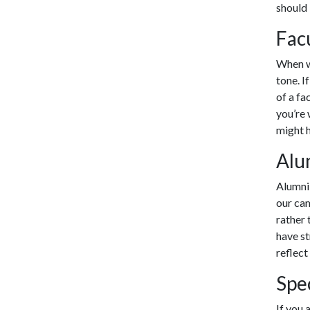
should 
Fac
When wr
tone. I
of a fa
you’re 
might h
Alu
Alumni 
our cam
rather 
have st
reflect
Spe
If you 