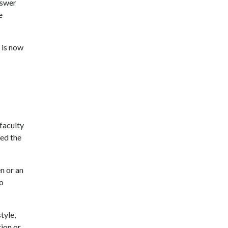
nswer
e
t is now
faculty
ved the
n or an
do
tyle,
tion or