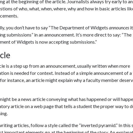
ng at the beginning of the article. Journalists always try early to a
stions of who, what, when, where, why and how in basic articles lik
cements.
lly, you don’t have to say “The Department of Widgets
announces
i
ng submissions” in an announcement. It’s more direct to say: “The
ment of Widgets is now accepting submissions.”
cle
cle is a step up from an announcement, usually written when more
tion is needed for context. Instead of a simple announcement of a 
for instance, an article might explain why a faculty member deser
ight be a news article conveying what has happened or will happe
tory article on a web page that tells a student the proper way to 
ing.
iting articles, follow a style called the “inverted pyramid.” In this s
t important elements go at the beginning of the story. An explana