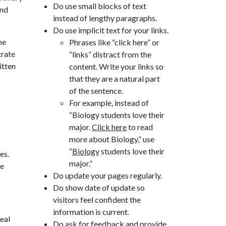
Do use small blocks of text
and
instead of lengthy paragraphs.
Do use implicit text for your links.
he
Phrases like “click here” or
trate
“links” distract from the
itten
content. Write your links so
that they are a natural part
of the sentence.
For example, instead of
“Biology students love their
major.
Click here
to read
more about Biology,” use
“
Biology
students love their
es.
major.”
he
Do update your pages regularly.
Do show date of update so
visitors feel confident the
information is current.
peal
Do ask for feedback and provide