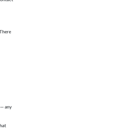
 There
 — any
hat