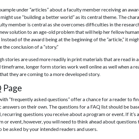
example under “articles” about a faculty member receiving an awar
 might use “building a better world” as its central theme. The char
ulty member is central as she overcomes difficulties in the researc
 new solution to an age-old problem that will help her fellow huma
 Instead of the award being at the beginning of the “article,” it mig
the conclusion of a “story.”
h stories are used more readily in print materials that are read in 
 timeframe, longer form stories work well online as well when a re
that they are coming to a more developed story.
 Page
ith “frequently asked questions” offer a chance for a reader to fi
c answers on their own. The questions for a FAQ list should be bas
l, recurring questions you receive about a program or event. If it’s 
 or event, however, you will need to think ahead about questions 
to be asked by your intended readers and users.