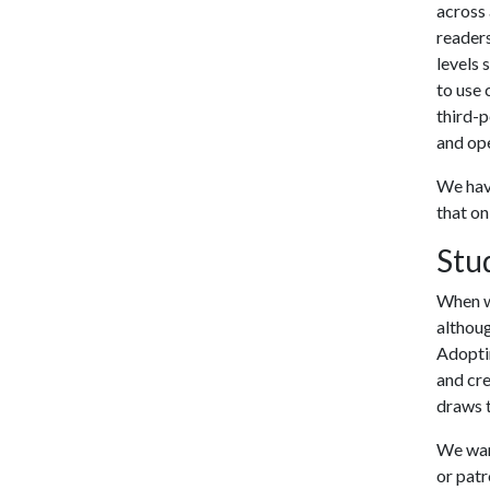
across 
readers
levels 
to use 
third-p
and ope
We have
that on
Stu
When wr
althoug
Adoptin
and cre
draws t
We want
or patr