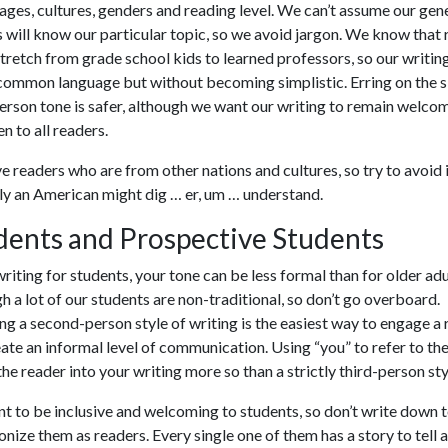
ages, cultures, genders and reading level. We can’t assume our gen
 will know our particular topic, so we avoid jargon. We know that
stretch from grade school kids to learned professors, so our writin
common language but without becoming simplistic. Erring on the s
erson tone is safer, although we want our writing to remain welco
n to all readers.
 readers who are from other nations and cultures, so try to avoid
ly an American might dig … er, um … understand.
dents and Prospective Students
iting for students, your tone can be less formal than for older adu
h a lot of our students are non-traditional, so don’t go overboard.
g a second-person style of writing is the easiest way to engage a
ate an informal level of communication. Using “you” to refer to th
he reader into your writing more so than a strictly third-person sty
 to be inclusive and welcoming to students, so don’t write down 
onize them as readers. Every single one of them has a story to tell