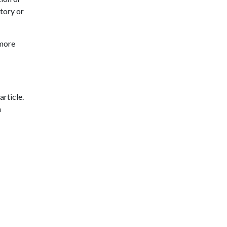
tory or
 more
article.
a