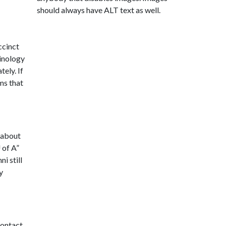
should always have ALT text as well.
ccinct
minology
tely. If
ms that
w about
 of A
”
i still
y
contact