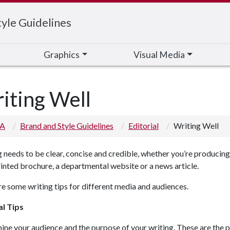
yle Guidelines
Graphics
Visual Media
iting Well
 A
Brand and Style Guidelines
Editorial
Writing Well
 needs to be clear, concise and credible, whether you’re producing
rinted brochure, a departmental website or a news article.
e some writing tips for different media and audiences.
l Tips
ne your audience and the purpose of your writing. These are the 