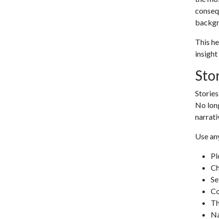
consequ
backgro
This he
insight
Sto
Stories
No long
narrati
Use any
Pl
Ch
Se
Co
T
Na