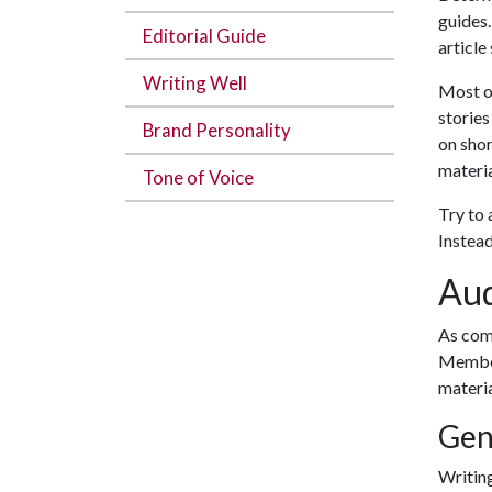
guides.
Editorial Guide
article
Writing Well
Most of
stories
Brand Personality
on shor
materia
Tone of Voice
Try to 
Instead
Aud
As comm
Member
materia
Gen
Writing