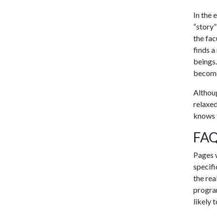
In the 
“story”
the fac
finds a
beings.
become 
Althoug
relaxed
knows 
FAQ
Pages w
specifi
the rea
program
likely 