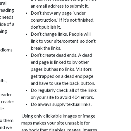
eral
an email address to submit it.
 reading
Don’t show any page “under
g needs
construction.” If it’s not finished,
ide of a
don’t publish it.
ming
Don’t change links. People will
link to your site/content, so don’t
break the links.
 idioms
Don’t create dead ends. A dead
end page is linked to by other
pages but has no links. Visitors
get trapped on a dead end page
lts,
and have to use the back button.
Do regularly check all of the links
 reader
on your site to avoid 404 errors.
e reader
Do always supply textual links.
le.
Using only clickable images or image
to them
maps makes your site unusable for
 and we
anybody that disables images. Images