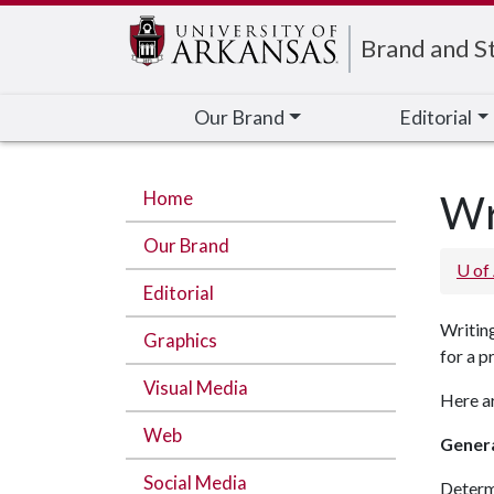
Edit webpage
Brand and St
Our Brand
Editorial
Home
Wr
Our Brand
U of
Editorial
Writing
Graphics
for a p
Visual Media
Here ar
Web
Genera
Social Media
Determi