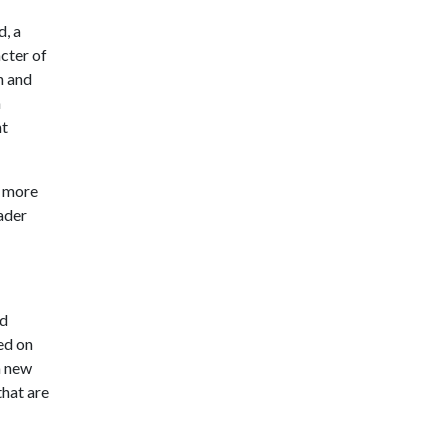
d, a
acter of
h and
n
ht
a more
ader
nd
ed on
a new
that are