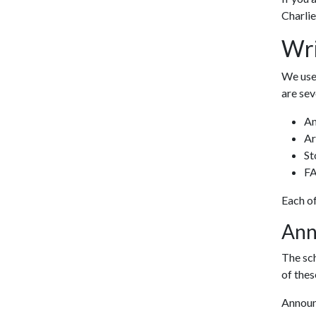
Charlie
Wri
We use 
are sev
A
Ar
St
F
Each of
Ann
The sch
of the
Announ