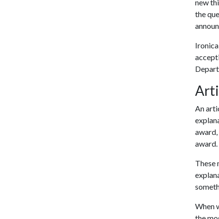
new thi
the que
announ
Ironica
accepti
Depart
Arti
An arti
explana
award, 
award.
These m
explana
someth
When wr
the mos