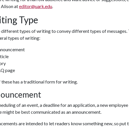
 Alison at
editor@uark.edu
.
ting Type
different types of writing to convey different types of messages.
eral types of writing:
nnouncement
ticle
ory
AQ page
 these has a traditional form for writing.
ouncement
eduling of an event, a deadline for an application, a new employee
se might be best communicated as an announcement.
cements are intended to let readers know something new, so put t