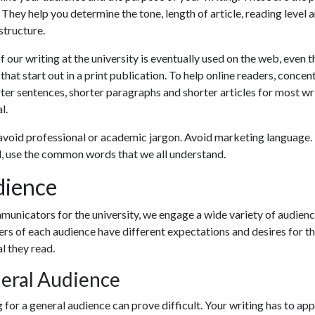
 They help you determine the tone, length of article, reading level 
 structure.
 our writing at the university is eventually used on the web, even t
 that start out in a print publication. To help online readers, concen
ter sentences, shorter paragraphs and shorter articles for most wr
l.
avoid professional or academic jargon. Avoid marketing language.
, use the common words that we all understand.
ience
unicators for the university, we engage a wide variety of audienc
s of each audience have different expectations and desires for t
l they read.
eral Audience
 for a general audience can prove difficult. Your writing has to ap