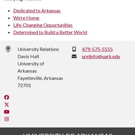
Dedicated to Arkansas
We’re Home
Life-Changing Opportunities
Determined to Build a Better World
Phone:
University Relations
479-575-5555
Davis Hall
urelinfo@uark.edu
University of
Arkansas
Fayetteville, Arkansas
72701
Like us on Facebook
Follow us on Twitter
Watch us on YouTube
See us on Instagram