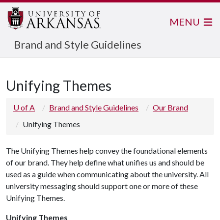
MENU
Brand and Style Guidelines
Unifying Themes
U of A
Brand and Style Guidelines
Our Brand
Unifying Themes
The Unifying Themes help convey the foundational elements
of our brand. They help define what unifies us and should be
used as a guide when communicating about the university. All
university messaging should support one or more of these
Unifying Themes.
Unifying Themes