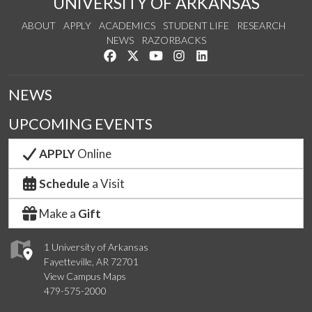
UNIVERSITY OF ARKANSAS
ABOUT
APPLY
ACADEMICS
STUDENT LIFE
RESEARCH
NEWS
RAZORBACKS
Like us on Facebook
Follow us on Twitter
Watch us on YouTube
See us on Instagram
Connect with us on Link
NEWS
UPCOMING EVENTS
APPLY
Online
Schedule
a Visit
Make a
Gift
1 University of Arkansas
Fayetteville, AR 72701
View Campus Maps
479-575-2000