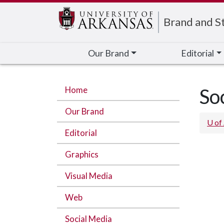
Edit webpage
Brand and St
Our Brand
Editorial
Home
So
Our Brand
U of
Editorial
Graphics
Visual Media
Web
Social Media