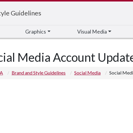
yle Guidelines
Graphics
Visual Media
cial Media Account Updat
 A
Brand and Style Guidelines
Social Media
Social Med