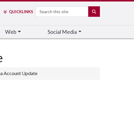
Search
SEARCH
QUICK
LINKS
Web
Social Media
e
ia Account Update