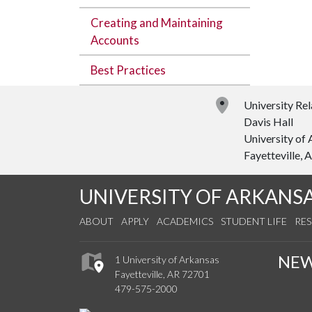
Creating and Maintaining
Accounts
Best Practices
University Rel
Davis Hall
University of
Fayetteville,
UNIVERSITY OF ARKANS
ABOUT
APPLY
ACADEMICS
STUDENT LIFE
RE
NE
1 University of Arkansas
Fayetteville, AR 72701
479-575-2000