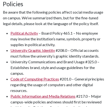
Policies
Be aware that the following policies affect social media usage
on campus. We’ve summarized them, but for the fine-tuned
legal details, please look at the language of the policy itself.
Political Activity
– Board Policy 465.1 – No employee
may involve the institution’s name, symbols, property or
supplies in political activity.
University Graphic Identity
#208.0 – Official accounts
must follow the university’s graphic identity standards.
University Communications and Brand Usage #325.0 –
Establishes brand, style and usage guidelines for the
campus.
Code of Computing Practices
#201.0 – General principles
regarding the usage of computers and other digital
resources.
Public Information and Media Relations
#217.0 – Major
campus-wide policies and news should first be reviewed