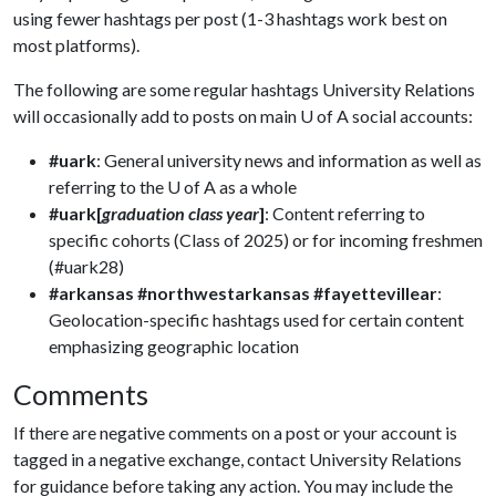
using fewer hashtags per post (1-3 hashtags work best on
most platforms).
The following are some regular hashtags University Relations
will occasionally add to posts on main
U of A
social accounts:
#uark
: General university news and information as well as
referring to the U of A as a whole
#uark[
graduation class year
]
: Content referring to
specific cohorts (Class of 2025) or for incoming freshmen
(#uark28)
#arkansas
#northwestarkansas
#fayettevillear
:
Geolocation-specific hashtags used for certain content
emphasizing geographic location
Comments
If there are negative comments on a post or your account is
tagged in a negative exchange, contact University Relations
for guidance before taking any action. You may include the