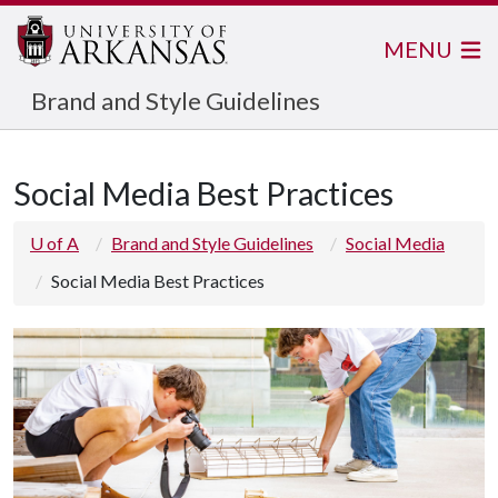
MENU
Brand and Style Guidelines
Social Media Best Practices
U of A
Brand and Style Guidelines
Social Media
Social Media Best Practices