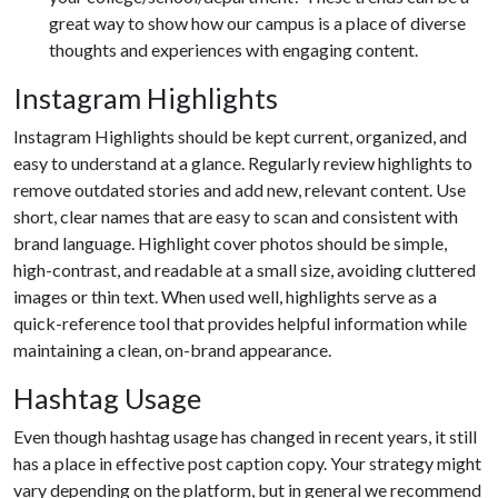
great way to show how our campus is a place of diverse
thoughts and experiences with engaging content.
Instagram Highlights
Instagram Highlights should be kept current, organized, and
easy to understand at a glance. Regularly review highlights to
remove outdated stories and add new, relevant content. Use
short, clear names that are easy to scan and consistent with
brand language. Highlight cover photos should be simple,
high-contrast, and readable at a small size, avoiding cluttered
images or thin text. When used well, highlights serve as a
quick-reference tool that provides helpful information while
maintaining a clean, on-brand appearance.
Hashtag Usage
Even though hashtag usage has changed in recent years, it still
has a place in effective post caption copy. Your strategy might
vary depending on the platform, but in general we recommend