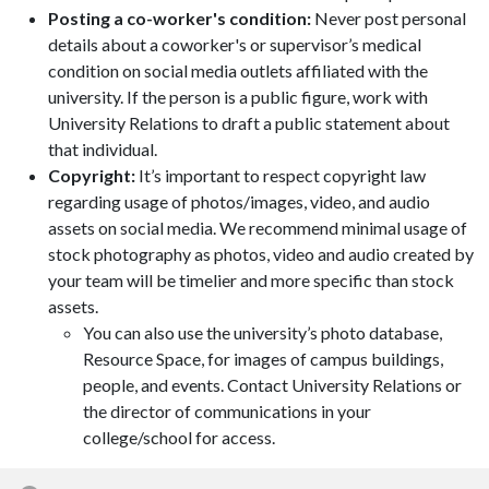
Posting a co-worker's condition:
Never post personal
details about a coworker's or supervisor’s medical
condition on social media outlets affiliated with the
university. If the person is a public figure, work with
University Relations to draft a public statement about
that individual.
Copyright:
It’s important to respect copyright law
regarding usage of photos/images, video, and audio
assets on social media. We recommend minimal usage of
stock photography as photos, video and audio created by
your team will be timelier and more specific than stock
assets.
You can also use the university’s photo database,
Resource Space, for images of campus buildings,
people, and events. Contact University Relations or
the director of communications in your
college/school for access.