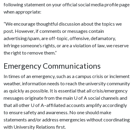
following statement on your official social media profile page
when appropriate:
“We encourage thoughtful discussion about the topics we
post. However, if comments or messages contain
advertising/spam, are off-topic, offensive, defamatory,
infringe someone’s rights, or are a violation of law, we reserve
the right to remove them.”
Emergency Communications
In times of an emergency, such as a campus crisis or inclement
weather, information needs to reach the university community
as quickly as possible. It is essential that all crisis/emergency
messages originate from the main
U of A
social channels and
that all other
U of A
–affiliated accounts amplify accordingly
to ensure safety and awareness. No one should make
statements and/or address emergencies without coordinating
with University Relations first.