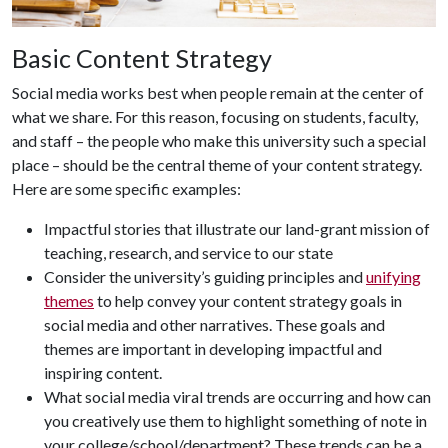
Basic Content Strategy
Social media works best when people remain at the center of
what we share. For this reason, focusing on students, faculty,
and staff – the people who make this university such a special
place – should be the central theme of your content strategy.
Here are some specific examples:
Impactful stories that illustrate our land-grant mission of
teaching, research, and service to our state
Consider the university’s guiding principles and
unifying
themes
to help convey your content strategy goals in
social media and other narratives. These goals and
themes are important in developing impactful and
inspiring content.
What social media viral trends are occurring and how can
you creatively use them to highlight something of note in
your college/school/department? These trends can be a