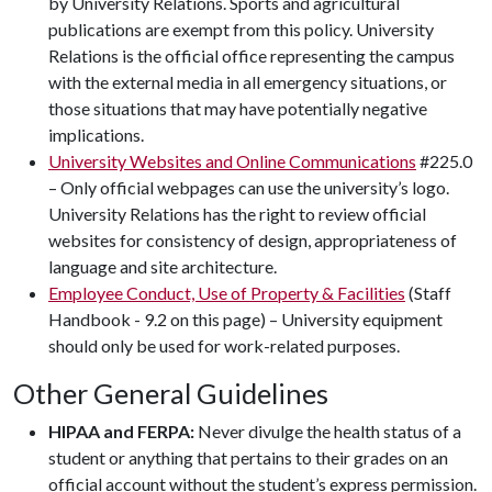
by University Relations. Sports and agricultural
publications are exempt from this policy. University
Relations is the official office representing the campus
with the external media in all emergency situations, or
those situations that may have potentially negative
implications.
University Websites and Online Communications
#225.0
– Only official webpages can use the university’s logo.
University Relations has the right to review official
websites for consistency of design, appropriateness of
language and site architecture.
Employee Conduct, Use of Property & Facilities
(Staff
Handbook - 9.2 on this page) – University equipment
should only be used for work-related purposes.
Other General Guidelines
HIPAA and FERPA:
Never divulge the health status of a
student or anything that pertains to their grades on an
official account without the student’s express permission.