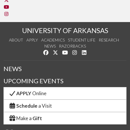
Watch us on YouTube
See us on Instagram
UNIVERSITY OF ARKANSAS
ABOUT
APPLY
ACADEMICS
STUDENT LIFE
RESEARCH
NEWS
RAZORBACKS
Like us on Facebook
Follow us on Twitter
Watch us on YouTube
See us on Instagram
Connect with us on Link
NEWS
UPCOMING EVENTS
APPLY
Online
Schedule
a Visit
Make a
Gift