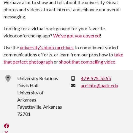
We have a lot to show and tell about the university. Great
photos and videos attract interest and enhance our overall
messaging.
Looking for a virtual background for your favorite
videoconferencing app?
We've got you covered
!
Use the
university’s photo archives
to compliment varied
communications efforts, or learn from our pros how to
take
that perfect photograph
or
shoot that compelling video
.
Phone:
University Relations
479-575-5555
Davis Hall
urelinfo@uark.edu
University of
Arkansas
Fayetteville, Arkansas
72701
Like us on Facebook
Follow us on Twitter