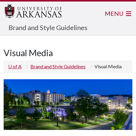
MENU
Brand and Style Guidelines
Visual Media
U of A
Brand and Style Guidelines
Visual Media